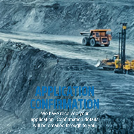
APPLICATION
CONFIRMATION
We have received your
application. Confirmation details
will be emailed through to you.