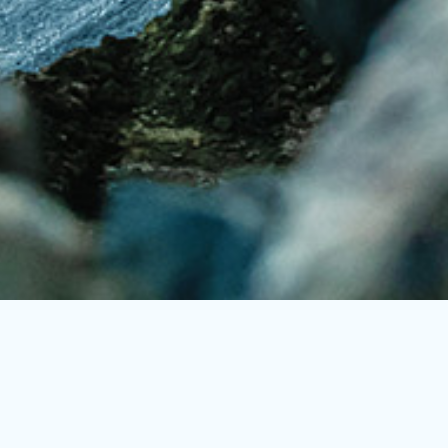
Trusted by Industry Leaders