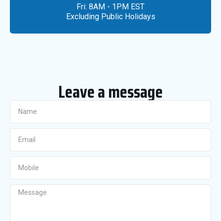
Fri: 8AM - 1PM EST
Excluding Public Holidays
Leave a message