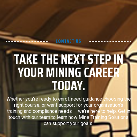
CONTACT US
TAKE THE NEXT STEP IN
YOUR MINING CAREER
TODAY.
Whether you're ready to enrol, need guidance choosing the
right course, or want support for your organisation’s
training and compliance needs — we’re here to help. Get in
touch with our team to learn how Mine Training Solutions
can support your goals.