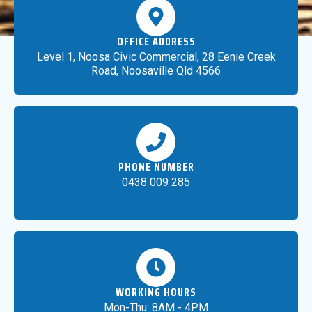
OFFICE ADDRESS
Level 1, Noosa Civic Commercial, 28 Eenie Creek
Road, Noosaville Qld 4566
PHONE NUMBER
0438 009 285
WORKING HOURS
Mon-Thu: 8AM - 4PM