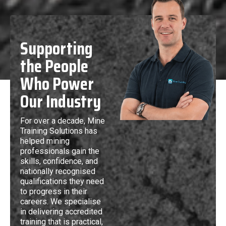
Supporting
the People
Who Power
Our Industry
For over a decade, Mine
Training Solutions has
helped mining
professionals gain the
skills, confidence, and
nationally recognised
qualifications they need
to progress in their
careers. We specialise
in delivering accredited
training that is practical,