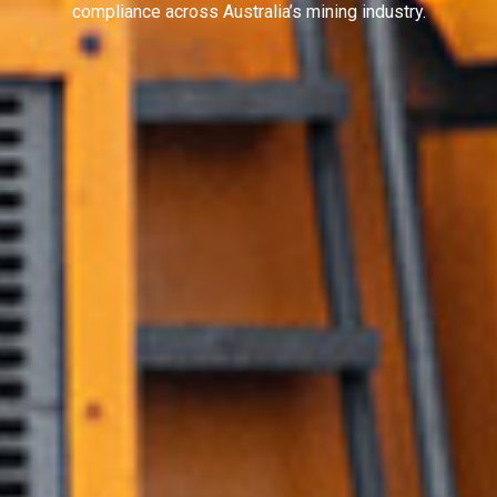
compliance across Australia’s mining industry.