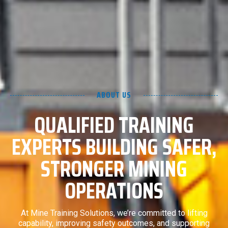
ABOUT US
QUALIFIED TRAINING
EXPERTS BUILDING SAFER,
STRONGER MINING
OPERATIONS
At Mine Training Solutions, we’re committed to lifting
capability, improving safety outcomes, and supporting