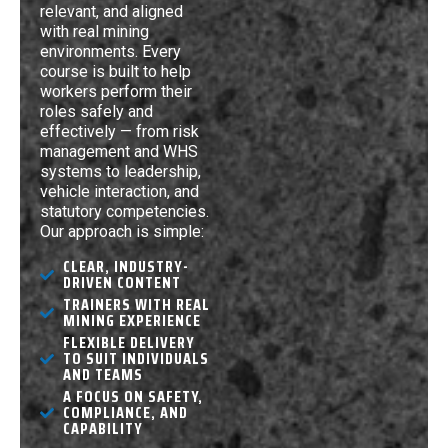
relevant, and aligned
with real mining
environments. Every
course is built to help
workers perform their
roles safely and
effectively — from risk
management and WHS
systems to leadership,
vehicle interaction, and
statutory competencies.
Our approach is simple:
CLEAR, INDUSTRY-
DRIVEN CONTENT
TRAINERS WITH REAL
MINING EXPERIENCE
FLEXIBLE DELIVERY
TO SUIT INDIVIDUALS
AND TEAMS
A FOCUS ON SAFETY,
COMPLIANCE, AND
CAPABILITY