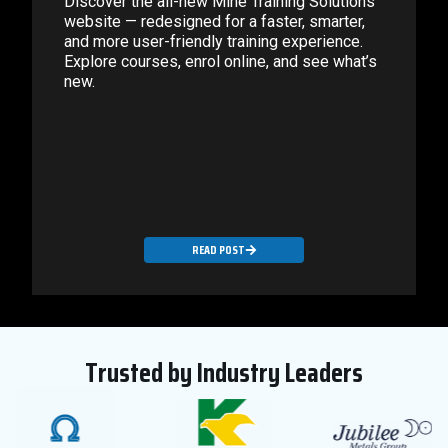
Discover the all-new Mine Training Solutions
website — redesigned for a faster, smarter,
and more user-friendly training experience.
Explore courses, enrol online, and see what’s
new.
READ POST
Trusted by Industry Leaders