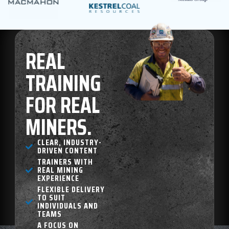
REAL
TRAINING
FOR REAL
MINERS.
CLEAR, INDUSTRY-
DRIVEN CONTENT
TRAINERS WITH
REAL MINING
EXPERIENCE
FLEXIBLE DELIVERY
TO SUIT
INDIVIDUALS AND
TEAMS
A FOCUS ON