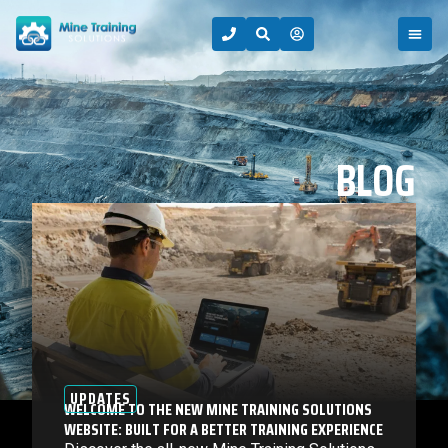
BLOG
UPDATES
WELCOME TO THE NEW MINE TRAINING SOLUTIONS
WEBSITE: BUILT FOR A BETTER TRAINING EXPERIENCE