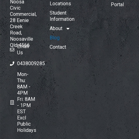
Noosa
Locations
Portal
Civic
Student
Commercial,
Information
28 Eenie
Creek
About
Road,
Blog
Noosaville
Qld 4566
Email
Contact
Us
0438009285
Mon-
Thu:
8AM -
4PM
Fri: 8AM
- 1PM
EST
Excl
Public
Holidays