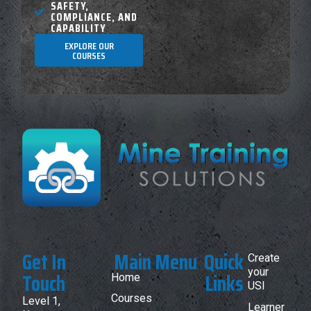
SAFETY,
COMPLIANCE, AND
CAPABILITY
EXPLORE OUR
COURSES
Get In
Main Menu
Quick
Create
your
Touch
Links
Home
USI
Courses
Level 1,
Learner